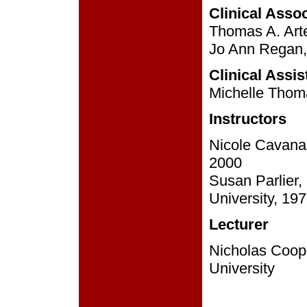
Clinical Asso
Thomas A. Arte
Jo Ann Regan, 
Clinical Assi
Michelle Thoma
Instructors
Nicole Cavanag
2000
Susan Parlier
University, 19
Lecturer
Nicholas Coope
University