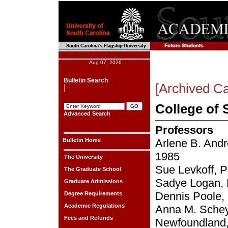
Aug 07, 2026
Bulletin Search
[Archived Ca
College of 
Advanced Search
Professors
Bulletin Home
Arlene B. Andr
1985
The University
Sue Levkoff, P
The Graduate School
Sadye Logan, 
Graduate Admissions
Dennis Poole, 
Degree Requirements
Academic Regulations
Anna M. Scheye
Fees and Refunds
Newfoundland