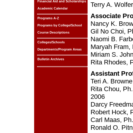
Financial Aid and Scholarships
Terry A. Wolfe
Academic Calendar
Associate Pr
Programs A-Z
Nancy K. Brown
Programs by College/School
Gil No Choi, P
Course Descriptions
Naomi B. Farbe
Colleges/Schools
Maryah Fram, P
Departments/Program Areas
Miriam S. John
Bulletin Archives
Rita Rhodes, Ph
Assistant Pro
Teri A. Browne
Rita Chou, Ph.
2006
Darcy Freedman
Robert Hock, P
Carl Maas, Ph.
Ronald O. Pitn